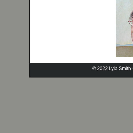
© 2022 Lyla Smith 