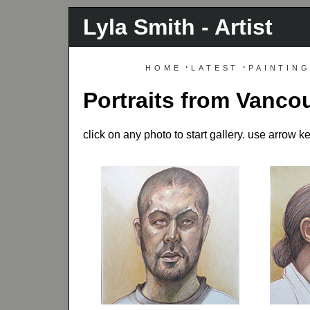
Lyla Smith - Artist
home
·
latest
·
paintin
Portraits from Vanc
click on any photo to start gallery. use arrow 